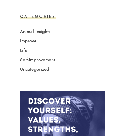
CATEGORIES
Animal Insights
Improve
Life
Self-Improvement
Uncategorized