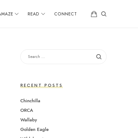
AMAZE
READ
CONNECT
SEARCH
FOR:
RECENT POSTS
Chinchilla
ORCA
Wallaby
Golden Eagle