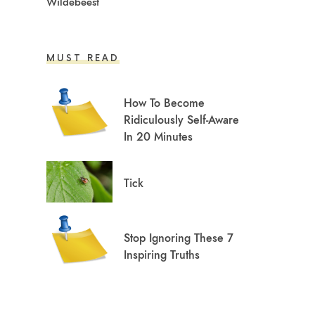
Wildebeest
MUST READ
How To Become
Ridiculously Self-Aware
In 20 Minutes
Tick
Stop Ignoring These 7
Inspiring Truths