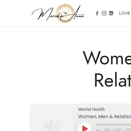
Marieke Anna
LOVE
Become your Nature
Wome
Rela
Mental Health
Women, Men & Relatio
PLAY