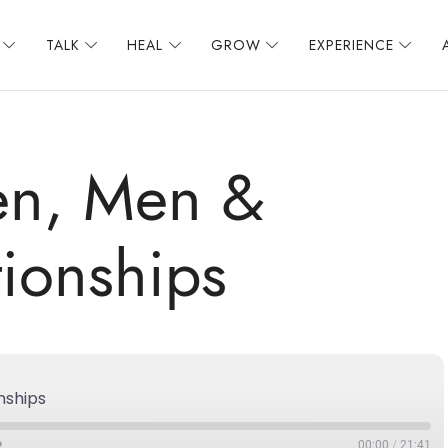
TALK
HEAL
GROW
EXPERIENCE
n, Men &
tionships
nships
00:00
/
21:41