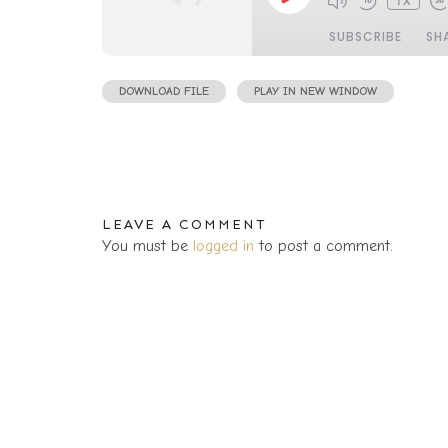
1X
EPISODE
SUBSCRIBE
SH
DOWNLOAD FILE
|
PLAY IN NEW WINDOW
|
DURATIO
SHARE
RSS FEED
LINK
LEAVE A COMMENT
You must be
logged in
to post a comment.
EMBED