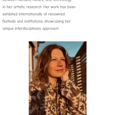
in her artistic research. Her work has been
exhibited internationally at renowned
festivals and institutions, showcasing her
unique interdisciplinary approach.