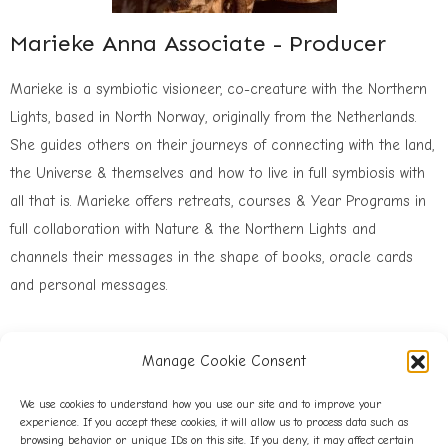
Marieke Anna Associate - Producer
Marieke is a symbiotic visioneer, co-creature with the Northern
Lights, based in North Norway, originally from the Netherlands.
She guides others on their journeys of connecting with the land,
the Universe & themselves and how to live in full symbiosis with
all that is. Marieke offers retreats, courses & Year Programs in
full collaboration with Nature & the Northern Lights and
channels their messages in the shape of books, oracle cards
and personal messages.
Manage Cookie Consent
We use cookies to understand how you use our site and to improve your
experience. If you accept these cookies, it will allow us to process data such as
browsing behavior or unique IDs on this site. If you deny, it may affect certain