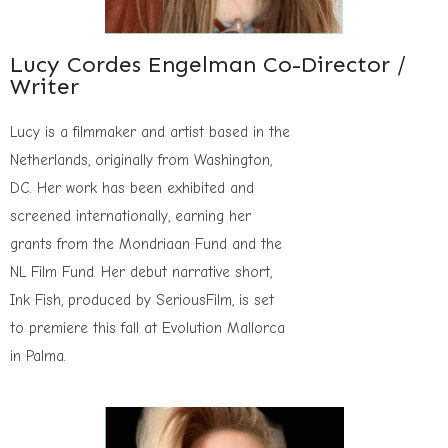
Lucy Cordes Engelman Co-Director /
Writer
Lucy is a filmmaker and artist based in the
Netherlands, originally from Washington,
DC. Her work has been exhibited and
screened internationally, earning her
grants from the Mondriaan Fund and the
NL Film Fund. Her debut narrative short,
Ink Fish, produced by SeriousFilm, is set
to premiere this fall at Evolution Mallorca
in Palma.