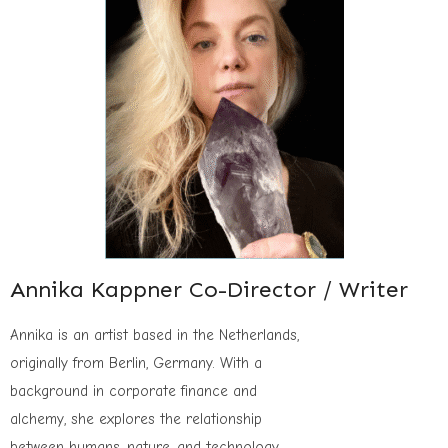
Annika Kappner Co-Director / Writer
Annika is an artist based in the Netherlands,
originally from Berlin, Germany. With a
background in corporate finance and
alchemy, she explores the relationship
between humans, nature, and technology