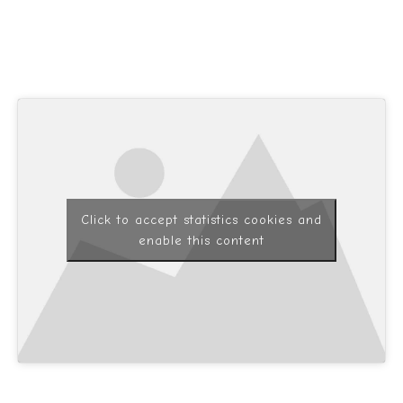
Click to accept statistics cookies and
enable this content