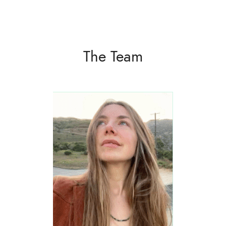
The Team