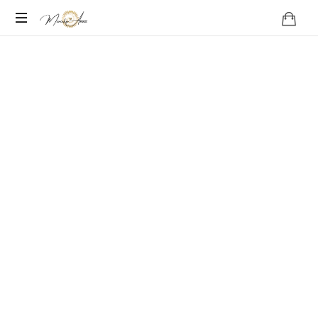
Become
your
Nature
What if love is a Particle?
A FEATURE FILM following a modern shaman in Norway who
begins to receive messages from the Northern Lights –
messages that have powerful implications for humanity and the
planet as a whole.
Production of the film has started and will continue in
2025/2026.
This is the trailer with footage shot earlier in this year.