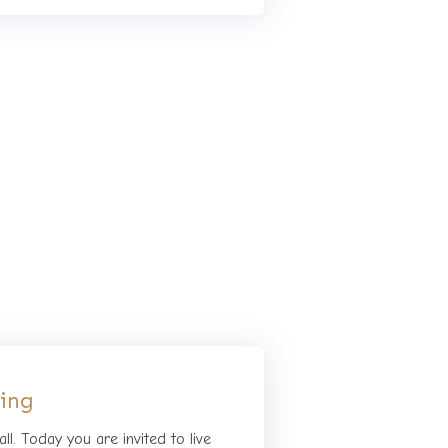
hing
ll. Today you are invited to live