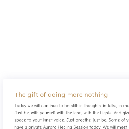
Forth day of 
The gift of doing more nothing
Today we will continue to be still: in thoughts, in talks, in 
Just be, with yourself, with the land, with the Lights. And g
space to your inner voice. Just breathe, just be. Some of yo
have a private Aurora Healing Session today. We will meet