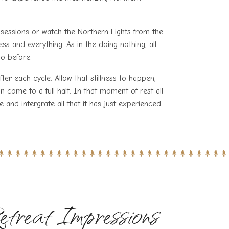
g’ sessions or watch the Northern Lights from the
ess and everything. As in the doing nothing, all
oo before.
ter each cycle. Allow that stillness to happen,
an come to a full halt. In that moment of rest all
te and intergrate all that it has just experienced.
etreat Impressions