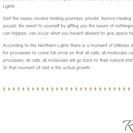
Lights.
Visit the sauna, receive healing yourneys, private ‘Aurora Healin
jacuzzi. Be sweet to yourself by gifting you the luxury of nothingn
can happen, can occur, what you havent allowed to give space t
According to the Northern Lights there is a moment of stillness af
for processes to come full circle so that all cells, all molecules c
processes, all cells, all molecules will go back to their natural sta
In that moment of rest is the actual growth.
R