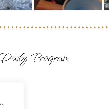
Daily Program
tic