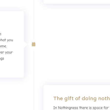
e
what you
Third day of the Retreat
come.
ver your
ngs
The gift of doing not
In Nothingness there is space for a