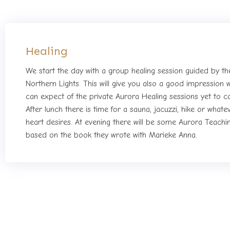
Healing
We start the day with a group healing session guided by th
Northern Lights. This will give you also a good impression 
can expect of the private Aurora Healing sessions yet to 
After lunch there is time for a sauna, jacuzzi, hike or whate
heart desires. At evening there will be some Aurora Teachi
based on the book they wrote with Marieke Anna.