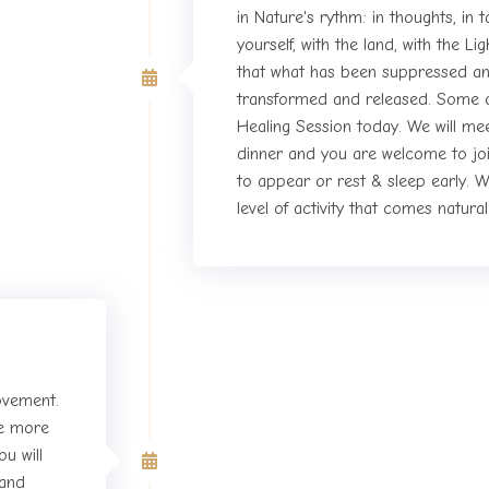
in Nature's rythm: in thoughts, in 
yourself, with the land, with the L
the Retreat
that what has been suppressed an
transformed and released. Some of
Healing Session today. We will me
dinner and you are welcome to joi
to appear or rest & sleep early. W
level of activity that comes natura
movement.
ive more
Fifth day of the Retreat
u will
 and