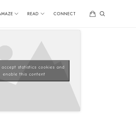
AMAZE
READ
CONNECT
o accept statistics cookies and
enable this content