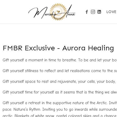
LOVE
Become your Nature
FMBR Exclusive - Aurora Healing
Gift yourself a moment in time to breathe. To be and let your body
Gift yourself stillness to reflect and let realisations come to the s
Gift yourself space to rest and rejuvenate, your cells, your body,
Gift yourself time for yourself as it seems that is the thing we al
Gift yourself a retreat in the supportive nature of the Arctic. Inv
pace: Nature’s Rythm. Inviting you to go inwards while surrounde
arctic. Blankets of white snow, pastel colored skies and a chan