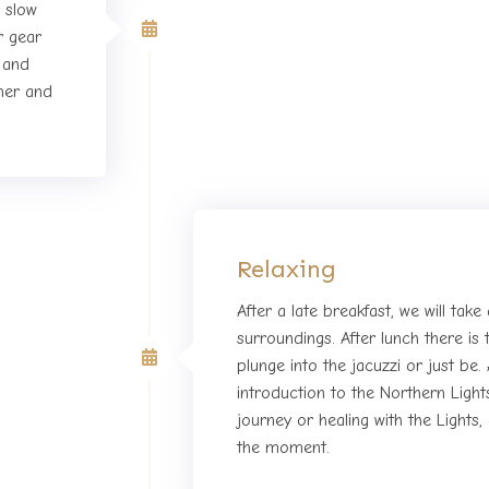
o slow
First day of Retreat
r gear
s and
ner and
Relaxing
After a late breakfast, we will take
surroundings. After lunch there is t
 of Retreat
plunge into the jacuzzi or just be. 
introduction to the Northern Ligh
journey or healing with the Lights
the moment.