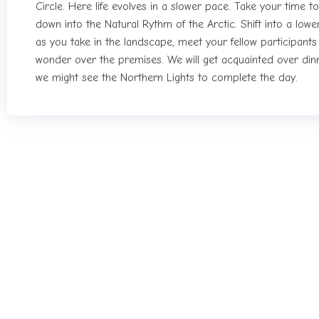
Circle. Here life evolves in a slower pace. Take your time t
down into the Natural Rythm of the Arctic. Shift into a lowe
as you take in the landscape, meet your fellow participant
wonder over the premises. We will get acquainted over din
we might see the Northern Lights to complete the day.
Seccond day