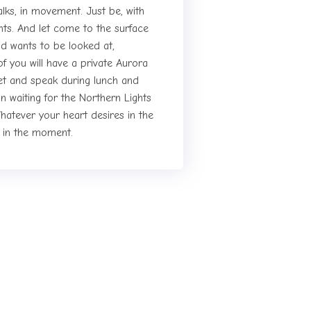
talks, in movement. Just be, with
ights. And let come to the surface
d wants to be looked at,
 you will have a private Aurora
et and speak during lunch and
n waiting for the Northern Lights
hatever your heart desires in the
l in the moment.