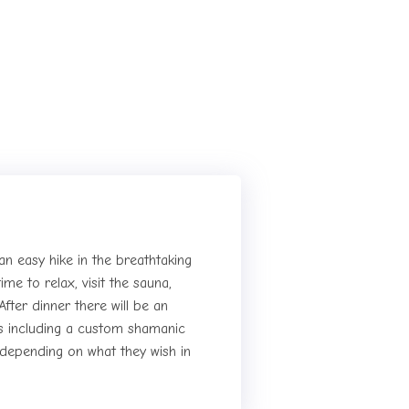
 an easy hike in the breathtaking
ime to relax, visit the sauna,
After dinner there will be an
ts including a custom shamanic
, depending on what they wish in