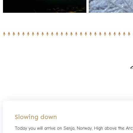
Slowing down
Today you will arrive on Senja, Norway, High above the Arc