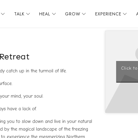
TALK
HEAL
GROW
EXPERIENCE
 Retreat
Click t
 catch up in the turmoil of life.
urface.
 your mind, your soul.
ways have a lack of.
iting you to slow down and live in your natural
d by the magical landscape of the freezing
ce to experience the mesmerizing Northern