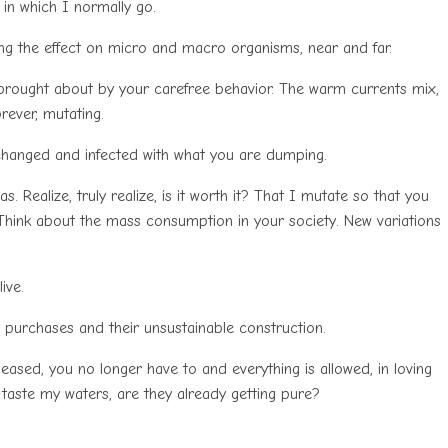
 in which I normally go.
ing the effect on micro and macro organisms, near and far.
 brought about by your carefree behavior. The warm currents mix,
rever, mutating.
is changed and infected with what you are dumping.
. Realize, truly realize, is it worth it? That I mutate so that you
hink about the mass consumption in your society. New variations
ive.
y purchases and their unsustainable construction.
leased, you no longer have to and everything is allowed, in loving
taste my waters, are they already getting pure?