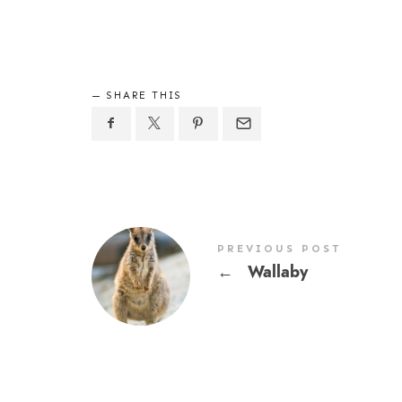
SHARE THIS
PREVIOUS POST
←
Wallaby