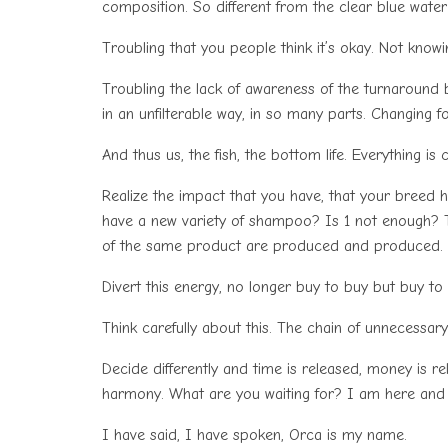
composition. So different from the clear blue water
Troubling that you people think it’s okay. Not know
Troubling the lack of awareness of the turnaround
in an unfilterable way, in so many parts. Changing fo
And thus us, the fish, the bottom life. Everything 
Realize the impact that you have, that your breed has
have a new variety of shampoo? Is 1 not enough? T
of the same product are produced and produced.
Divert this energy, no longer buy to buy but buy to l
Think carefully about this. The chain of unnecessar
Decide differently and time is released, money is re
harmony. What are you waiting for? I am here and 
I have said, I have spoken, Orca is my name.