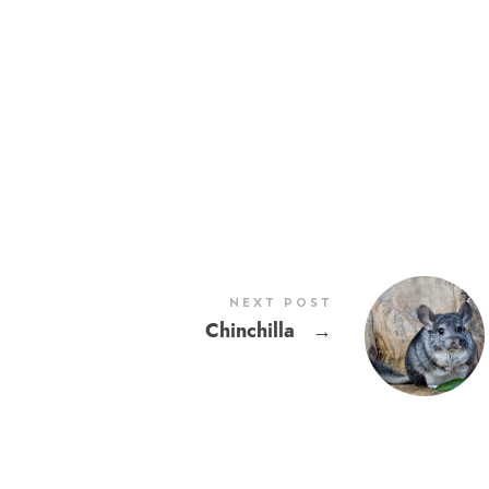
NEXT POST
Chinchilla
→