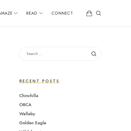
AMAZE
READ
CONNECT
SEARCH
FOR:
RECENT POSTS
Chinchilla
ORCA
Wallaby
Golden Eagle