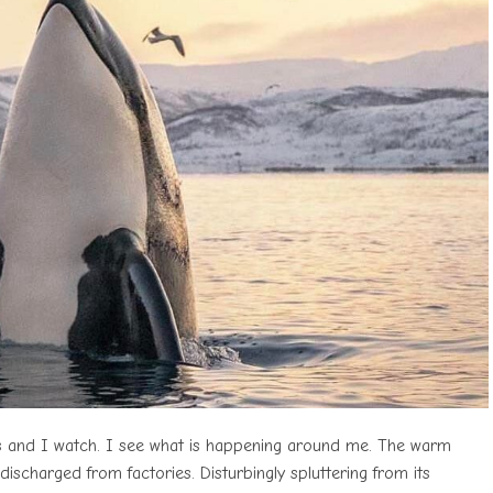
ts and I watch. I see what is happening around me. The warm
ischarged from factories. Disturbingly spluttering from its