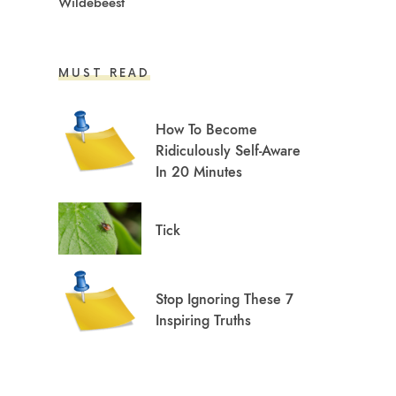
Wildebeest
MUST READ
How To Become
Ridiculously Self-Aware
In 20 Minutes
Tick
Stop Ignoring These 7
Inspiring Truths