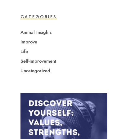
CATEGORIES
Animal Insights
Improve
Life
Self-Improvement
Uncategorized