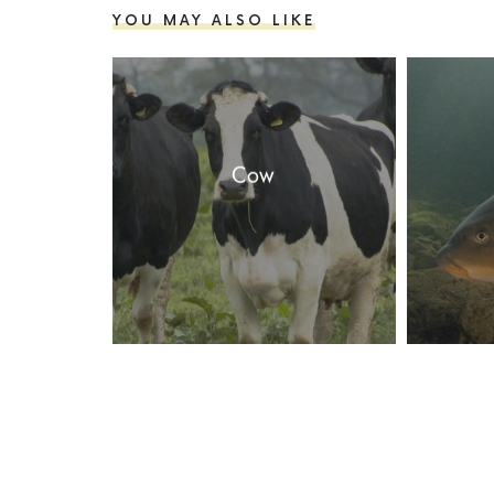
YOU MAY ALSO LIKE
Cow