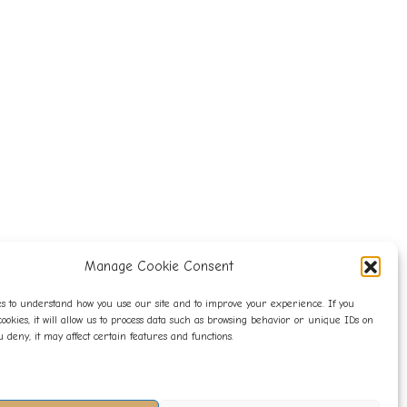
Manage Cookie Consent
s to understand how you use our site and to improve your experience. If you
cookies, it will allow us to process data such as browsing behavior or unique IDs on
you deny, it may affect certain features and functions.