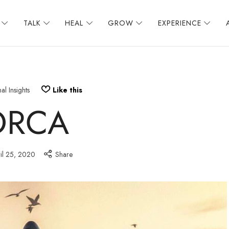
TALK
HEAL
GROW
EXPERIENCE
al Insights
Like this
ORCA
il 25, 2020
Share