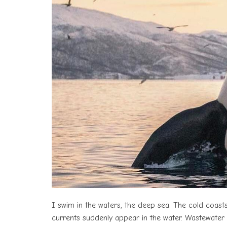
I swim in the waters, the deep sea. The cold coas
currents suddenly appear in the water. Wastewater d