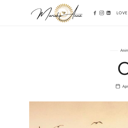
Marieke Anna
LOVE
Become your Nature
Anim
Apr