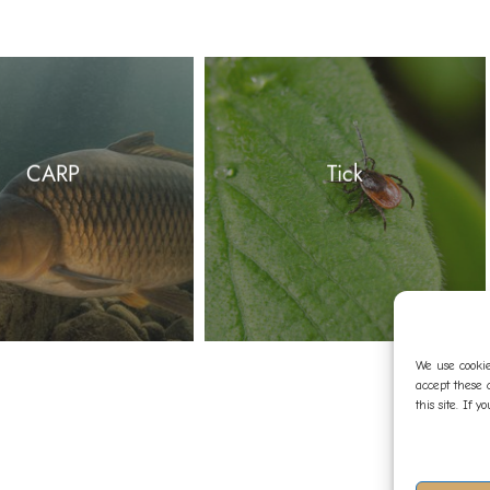
CARP
Tick
We use cookie
accept these 
this site. If 