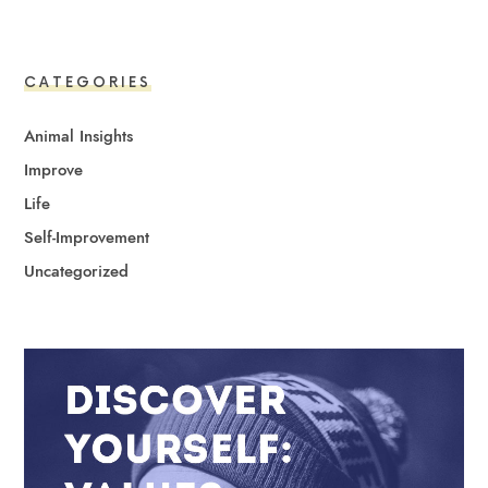
CATEGORIES
Animal Insights
Improve
Life
Self-Improvement
Uncategorized