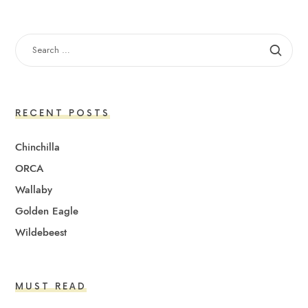
SEARCH
FOR:
RECENT POSTS
Chinchilla
ORCA
Wallaby
Golden Eagle
Wildebeest
MUST READ