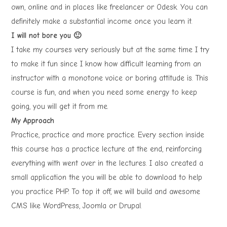
own, online and in places like freelancer or Odesk. You can
definitely make a substantial income once you learn it.
I will not bore you 🙂
I take my courses very seriously but at the same time I try
to make it fun since I know how difficult learning from an
instructor with a monotone voice or boring attitude is. This
course is fun, and when you need some energy to keep
going, you will get it from me.
My Approach
Practice, practice and more practice. Every section inside
this course has a practice lecture at the end, reinforcing
everything with went over in the lectures. I also created a
small application the you will be able to download to help
you practice PHP. To top it off, we will build and awesome
CMS like WordPress, Joomla or Drupal.