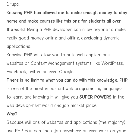
Drupal.
Knowing PHP has allowed me to make enough money to stay
home and make courses like this one for students all over
the world.
Being a PHP developer can allow anyone to make
really good money online and offline, developing dynamic
applications.
Knowing
PHP
will allow you to build web applications,
websites or Content Management systems, like WordPress,
Facebook, Twitter or even Google.
There is no limit to what you can do with this knowledge.
PHP
is one of the most important web programming languages
to learn, and knowing it, will give you
SUPER POWERS
in the
web development world and job market place.
Why?
Because Millions of websites and applications (the majority)
use PHP. You can find a job anywhere or even work on your