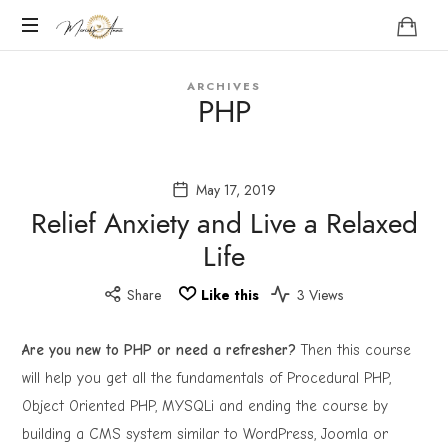
Marieke
Anna
Become
ARCHIVES
your
PHP
Nature
May 17, 2019
Relief Anxiety and Live a Relaxed
Life
Share
Like this
3 Views
Are you new to PHP or need a refresher?
Then this course
will help you get all the fundamentals of Procedural PHP,
Object Oriented PHP, MYSQLi and ending the course by
building a CMS system similar to WordPress, Joomla or