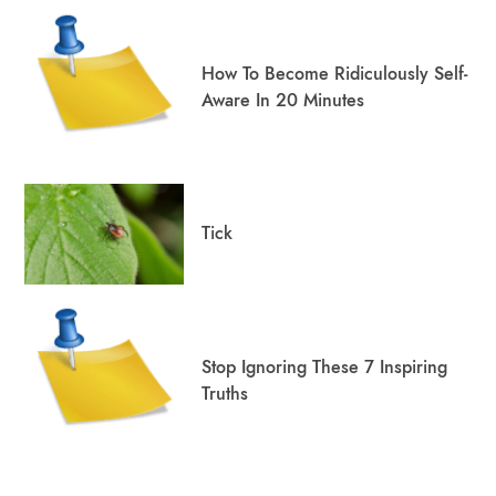
How To Become Ridiculously Self-
Aware In 20 Minutes
Tick
Stop Ignoring These 7 Inspiring
Truths