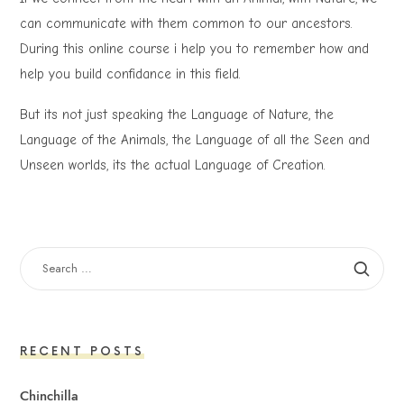
can communicate with them common to our ancestors.
During this online course i help you to remember how and
help you build confidance in this field.
But its not just speaking the Language of Nature, the
Language of the Animals, the Language of all the Seen and
Unseen worlds, its the actual Language of Creation.
SEARCH
FOR:
RECENT POSTS
Chinchilla