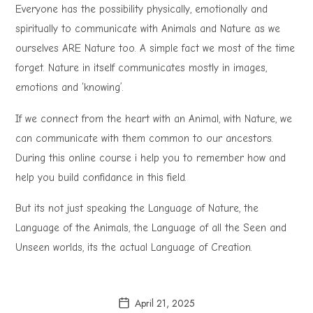
Everyone has the possibility physically, emotionally and
spiritually to communicate with Animals and Nature as we
ourselves ARE Nature too. A simple fact we most of the time
forget. Nature in itself communicates mostly in images,
emotions and ‘knowing’.
If we connect from the heart with an Animal, with Nature, we
can communicate with them common to our ancestors.
During this online course i help you to remember how and
help you build confidance in this field.
But its not just speaking the Language of Nature, the
Language of the Animals, the Language of all the Seen and
Unseen worlds, its the actual Language of Creation.
April 21, 2025