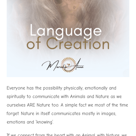
Everyone has the possibility physically, emotionally and
spiritually to communicate with Animals and Nature as we
ourselves ARE Nature too. A simple fact we most of the time
forget. Nature in itself communicates mostly in images,
emotions and ‘knowing’.
If we connect from the heart with an Animal, with Nature, we