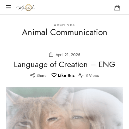
Marieke
Anna
Become
ARCHIVES
your
Animal Communication
Nature
April 21, 2025
Language of Creation – ENG
Share
Like this
8 Views