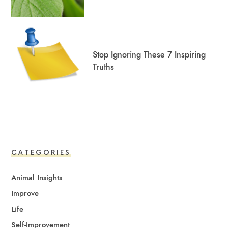
Stop Ignoring These 7 Inspiring
Truths
CATEGORIES
Animal Insights
Improve
Life
Self-Improvement