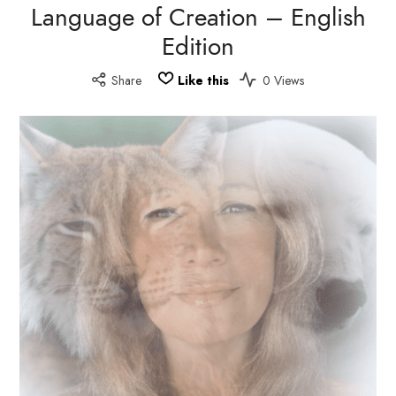
Language of Creation – English
Edition
Share
Like this
0 Views