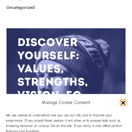
Uncategorized
Manage Cookie Consent
We use cookies to understand how you use our site and to improve your
experience. If you accept these cookies, it will allow us to process data such as
browsing behavior or unique IDs on this site. If you deny, it may affect certain
features and functions.