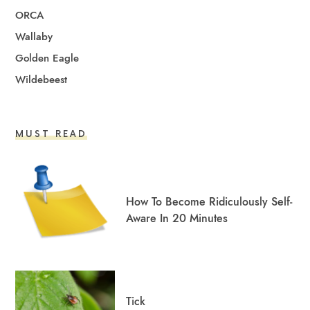
ORCA
Wallaby
Golden Eagle
Wildebeest
MUST READ
How To Become Ridiculously Self-
Aware In 20 Minutes
Tick