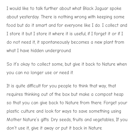
I would like to talk further about what Black Jaguar spoke
about yesterday. There is nothing wrong with keeping some
food but do it smart and for everyone like I do. I collect and
I store it but I store it where it is useful, if I forget it or if I
do not need it, it spontaneously becomes a new plant from
what I have hidden underground.
So it’s okay to collect some, but give it back to Nature when
you can no longer use or need it.
It is quite difficult for you people to think that way, that
requires thinking out of the box but make a compost heap
so that you can give back to Nature from there. Forget your
plastic culture and look for ways to save something using
Mother Nature’s gifts. Dry seeds, fruits and vegetables, If you
don’t use it, give it away or put it back in Nature.