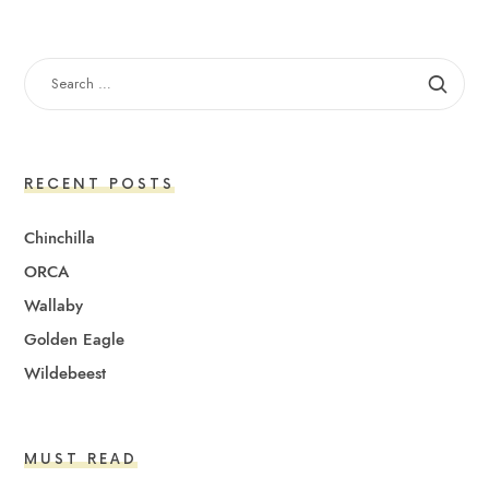
SEARCH
FOR:
RECENT POSTS
Chinchilla
ORCA
Wallaby
Golden Eagle
Wildebeest
MUST READ