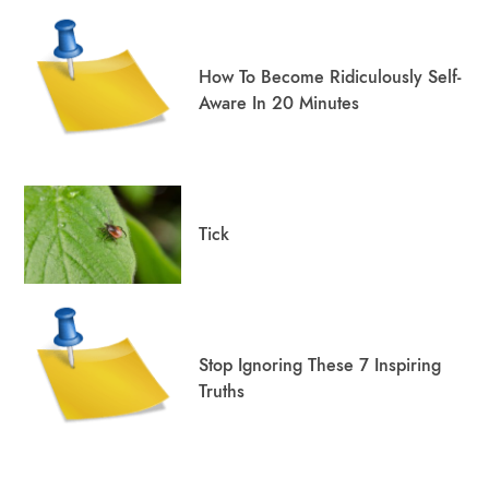
How To Become Ridiculously Self-
Aware In 20 Minutes
Tick
Stop Ignoring These 7 Inspiring
Truths