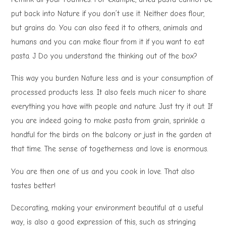
put back into Nature if you don’t use it. Neither does flour,
but grains do. You can also feed it to others, animals and
humans and you can make flour from it if you want to eat
pasta. J Do you understand the thinking out of the box?
This way you burden Nature less and is your consumption of
processed products less. It also feels much nicer to share
everything you have with people and nature. Just try it out. If
you are indeed going to make pasta from grain, sprinkle a
handful for the birds on the balcony or just in the garden at
that time. The sense of togetherness and love is enormous.
You are then one of us and you cook in love. That also
tastes better!
Decorating, making your environment beautiful at a useful
way, is also a good expression of this, such as stringing