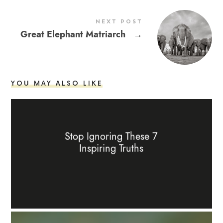
NEXT POST
Great Elephant Matriarch
→
YOU MAY ALSO LIKE
Stop Ignoring These 7
Inspiring Truths