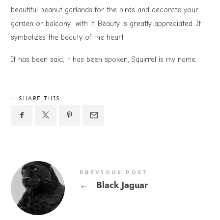
beautiful peanut garlands for the birds and decorate your
garden or balcony with it. Beauty is greatly appreciated. It
symbolizes the beauty of the heart.
It has been said, it has been spoken, Squirrel is my name.
SHARE THIS
PREVIOUS POST
←
Black Jaguar