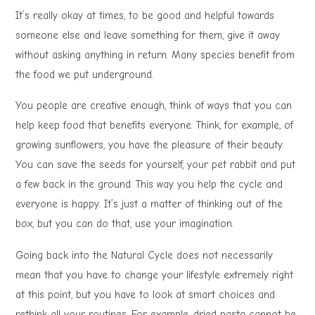
It’s really okay at times, to be good and helpful towards
someone else and leave something for them, give it away
without asking anything in return. Many species benefit from
the food we put underground.
You people are creative enough, think of ways that you can
help keep food that benefits everyone. Think, for example, of
growing sunflowers, you have the pleasure of their beauty.
You can save the seeds for yourself, your pet rabbit and put
a few back in the ground. This way you help the cycle and
everyone is happy. It’s just a matter of thinking out of the
box, but you can do that, use your imagination.
Going back into the Natural Cycle does not necessarily
mean that you have to change your lifestyle extremely right
at this point, but you have to look at smart choices and
rethink all your routines. For example, dried pasta cannot be