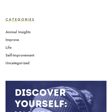
CATEGORIES
Animal Insights
Improve
Life
Self-Improvement
Uncategorized