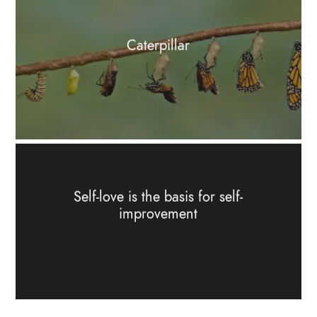
Caterpillar
Self-love is the basis for self-
improvement