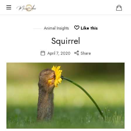
Marieke
Anna
Become
your
Animal Insights
Like this
Nature
Squirrel
April 7, 2020
Share