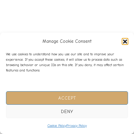
Manage Cookie Consent
We use cookies to understand how you use our site and to improve your
experience. If you accept these cookies, it will allow us to process data such as
browsing behavior or unique IDs on this site. If you deny, it may affect certain
features and functions.
ACCEPT
DENY
Cookie Policy
Privacy Policy