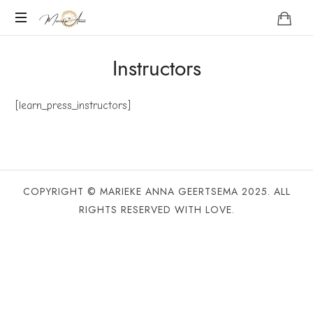
Marieke
Anna
Become
Instructors
your
Nature
[learn_press_instructors]
COPYRIGHT © MARIEKE ANNA GEERTSEMA 2025. ALL
RIGHTS RESERVED WITH LOVE.
SHARE THIS SELECTION
Tweet
LinkedIn