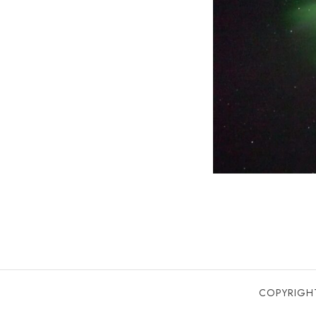
COPYRIGHT