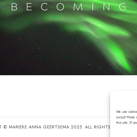
We use cookie
accept these 
this site. If 
 © MARIEKE ANNA GEERTSEMA 2025. ALL RIGHTS RESERVED 