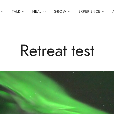
TALK
HEAL
GROW
EXPERIENCE
Retreat test