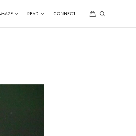
AMAZE
READ
CONNECT