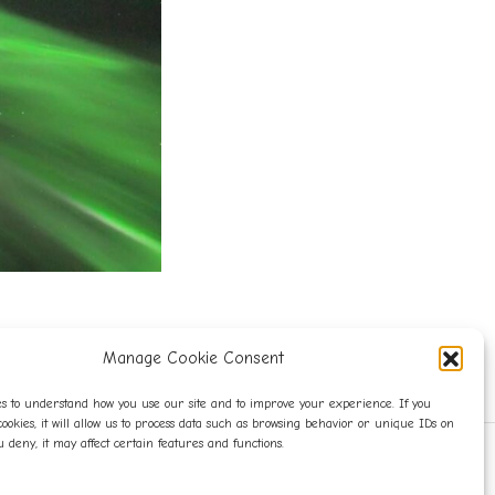
Manage Cookie Consent
s to understand how you use our site and to improve your experience. If you
cookies, it will allow us to process data such as browsing behavior or unique IDs on
you deny, it may affect certain features and functions.
WITH LOVE.