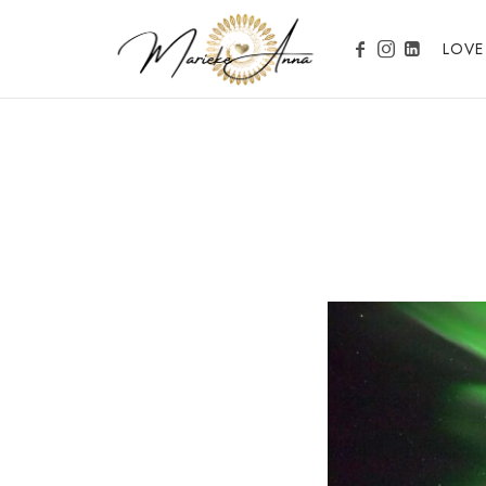
Marieke Anna
LOVE
Become your Nature